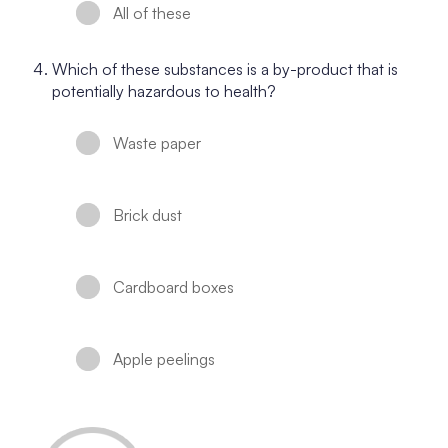
All of these
Which of these substances is a by-product that is
potentially hazardous to health?
Waste paper
Brick dust
Cardboard boxes
Apple peelings