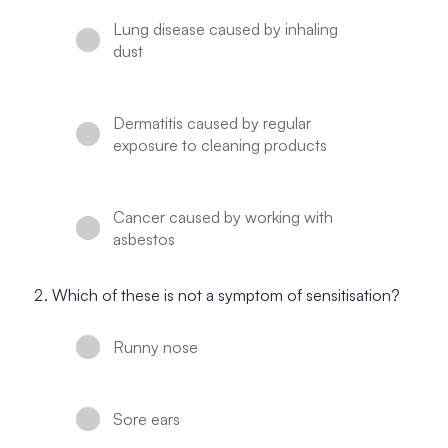
Lung disease caused by inhaling
dust
Dermatitis caused by regular
exposure to cleaning products
Cancer caused by working with
asbestos
Which of these is not a symptom of sensitisation?
Runny nose
Sore ears