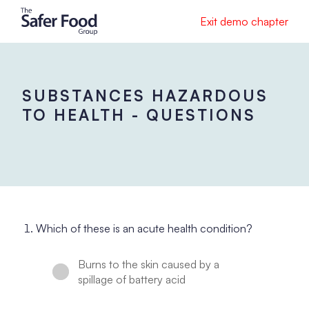
Exit demo chapter
SUBSTANCES HAZARDOUS
TO HEALTH - QUESTIONS
Which of these is an acute health condition?
Burns to the skin caused by a
spillage of battery acid