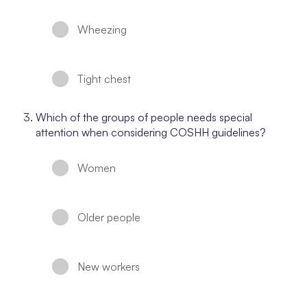
Wheezing
Tight chest
Which of the groups of people needs special
attention when considering COSHH guidelines?
Women
Older people
New workers